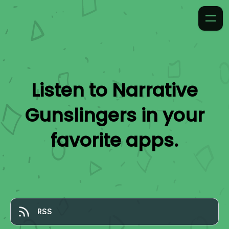
Listen to
Narrative
Gunslingers
in your
favorite apps.
RSS