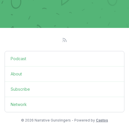
Podcast
About
Subscribe
Network
© 2026 Narrative Gunslingers - Powered by
Castos